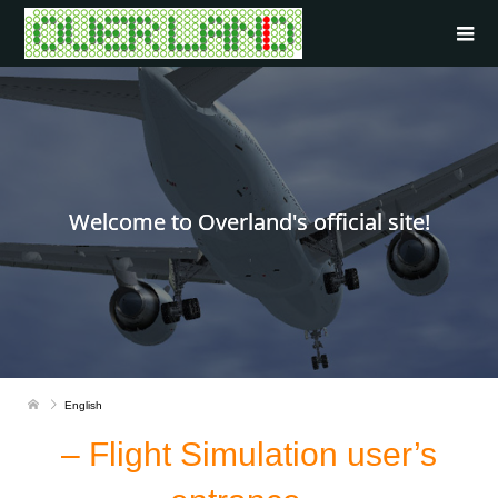
Welcome to Overland's official site!
English
– Flight Simulation user’s