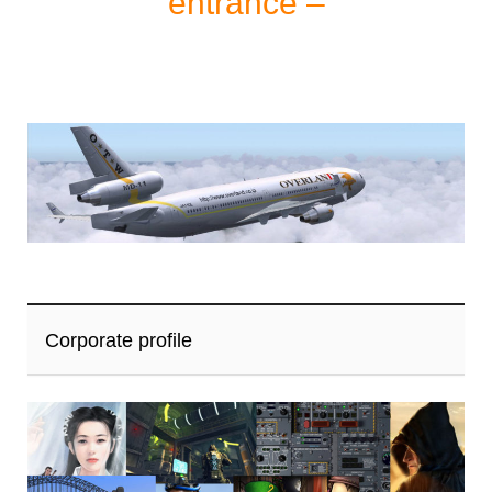
entrance –
Corporate profile