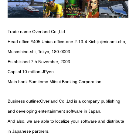
Trade name:Overland Co.,Ltd.
Head office:#405 Unius-office-one 2-13-4 Kichijojiminami-cho,
Musashino-shi, Tokyo, 180-0003
Established:7th November, 2003
Capital:10 million-JPyen
Main bank:Sumitomo Mitsui Banking Corporation
Business outline:Overland Co.,Ltd is a company publishing
and developing entertainment software in Japan.
And also, we are able to localize your software and distribute
in Japanese partners.