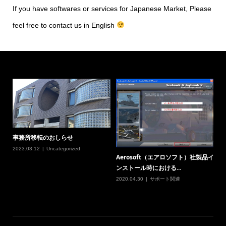
If you have softwares or services for Japanese Market, Please
feel free to contact us in English
事務所移転のおしらせ
2023.03.12
Uncategorized
Aerosoft（エアロソフト）社製品イ
ンストール時における...
2020.04.30
サポート関連