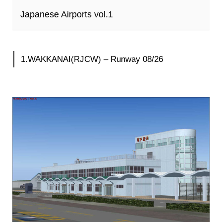
Japanese Airports vol.1
1.WAKKANAI(RJCW) – Runway 08/26