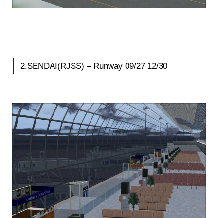
2.SENDAI(RJSS) – Runway 09/27 12/30