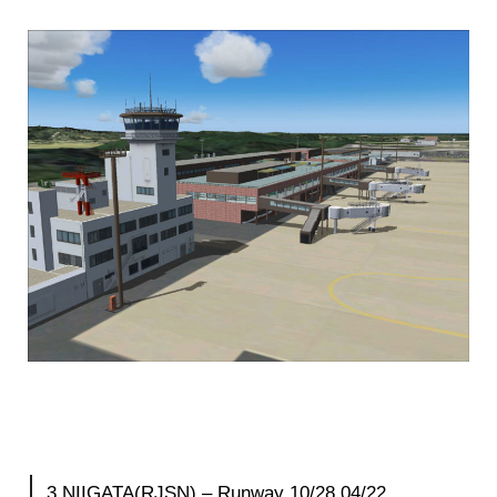
3.NIIGATA(RJSN) – Runway 10/28 04/22