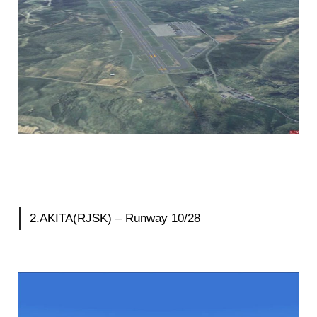
2.AKITA(RJSK) – Runway 10/28