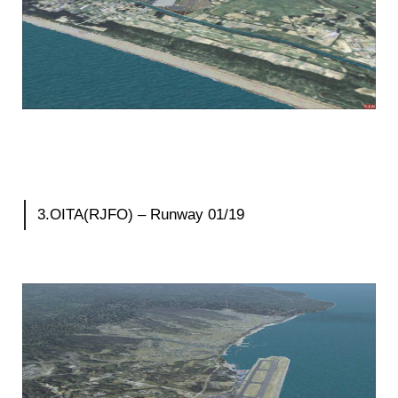
3.OITA(RJFO) – Runway 01/19