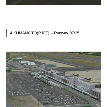
4.KUMAMOTO(RJFT) – Runway 07/25