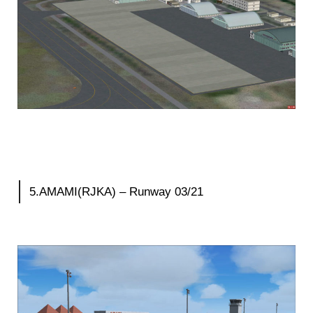
5.AMAMI(RJKA) – Runway 03/21