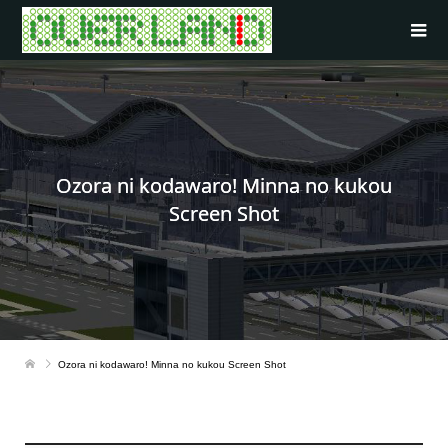
Ozora ni kodawaro! Minna no kukou
Screen Shot
Ozora ni kodawaro! Minna no kukou Screen Shot