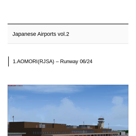
Japanese Airports vol.2
1.AOMORI(RJSA) – Runway 06/24