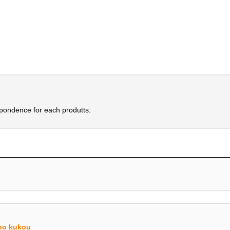
spondence for each produtts.
no kukou