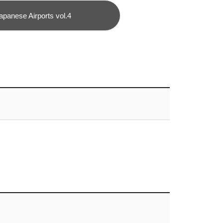
apanese Airports vol.4