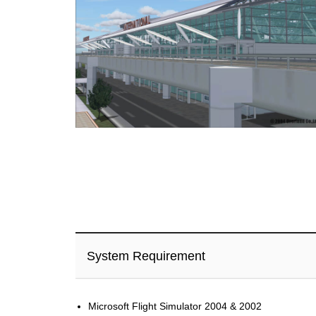
System Requirement
Microsoft Flight Simulator 2004 & 2002