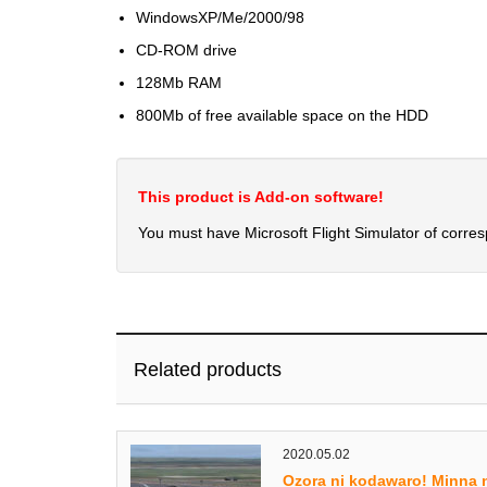
WindowsXP/Me/2000/98
CD-ROM drive
128Mb RAM
800Mb of free available space on the HDD
This product is Add-on software!
You must have Microsoft Flight Simulator of corre
Related products
2020.05.02
Ozora ni kodawaro! Minna 