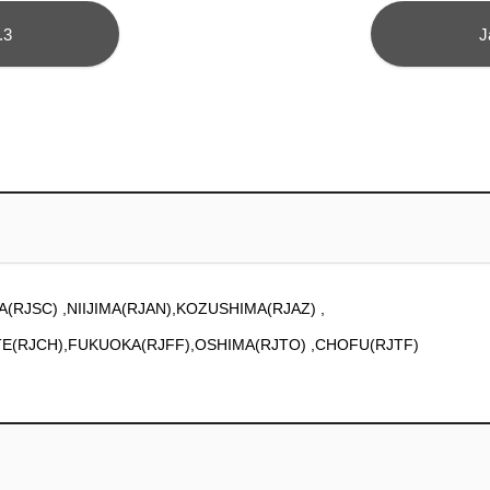
.3
J
A(RJSC) ,NIIJIMA(RJAN),KOZUSHIMA(RJAZ) ,
TE(RJCH),FUKUOKA(RJFF),OSHIMA(RJTO) ,CHOFU(RJTF)