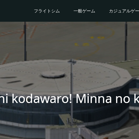
フライトシム
一般ゲーム
カジュアルゲ
ni kodawaro! Minna no 