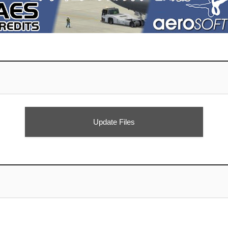
Update Files