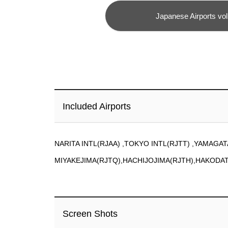
Japanese Airports vol
Included Airports
NARITA INTL(RJAA) ,TOKYO INTL(RJTT) ,YAMAGAT
MIYAKEJIMA(RJTQ),HACHIJOJIMA(RJTH),HAKODA
Screen Shots