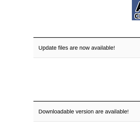
Update files are now available!
Downloadable version are available!