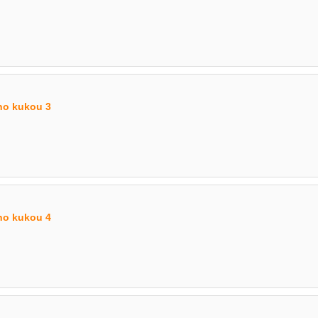
no kukou 3
no kukou 4