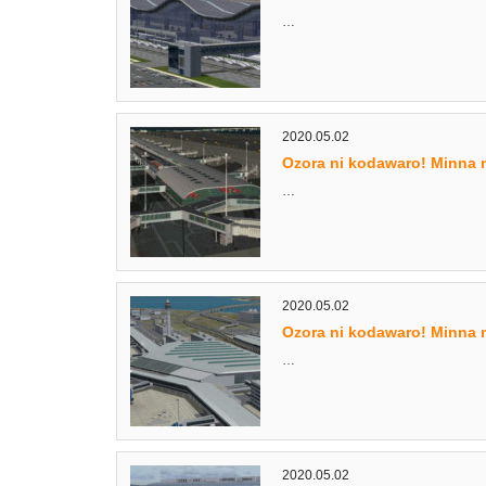
…
2020.05.02
Ozora ni kodawaro! Minna 
…
2020.05.02
Ozora ni kodawaro! Minna 
…
2020.05.02