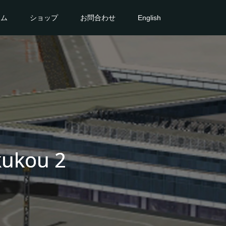
ーム
ショップ
お問合わせ
English
kukou 2