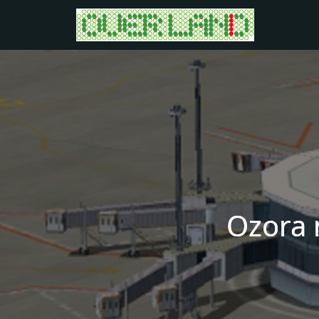
Ozora 