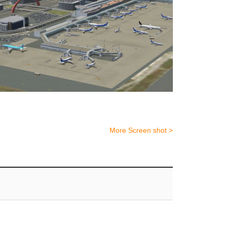
More Screen shot >