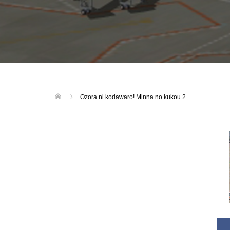
Ozora ni kodawaro! Minna no kukou 2